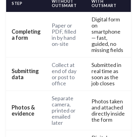
WITHOUT
WITH
STEP
OUTSMART
OUTSMART
Digital form
Paper or
on
Completing
PDF, filled
smartphone
a form
in by hand
— fast,
on-site
guided, no
missing fields
Collect at
Submitted in
Submitting
end of day
real time as
data
or post to
soon as the
office
job closes
Separate
Photos taken
camera,
Photos &
and attached
printed or
evidence
directly inside
emailed
the form
later