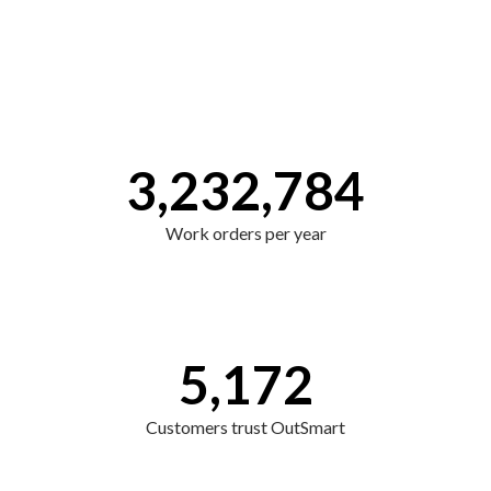
3,232,784
Work orders per year
5,172
Customers trust OutSmart