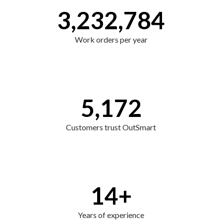
3,232,784
Work orders per year
5,172
Customers trust OutSmart
14
+
Years of experience