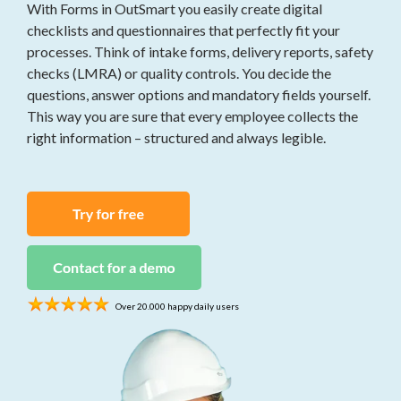
work orders, and
With Forms in OutSmart you easily create digital
Invoices
time tracking for
Send quotes and
checklists and questionnaires that perfectly fit your
construction
invoices instantly,
processes. Think of intake forms, delivery reports, safety
projects
fully digital
checks (LMRA) or quality controls. You decide the
questions, answer options and mandatory fields yourself.
Security
Project
This way you are sure that every employee collects the
Asset
Management
management,
right information – structured and always legible.
All your projects in
work orders, and
one central place
service contracts
for security
Contracts
companies
Simplify your
contract
management
Over 20.000 happy daily users