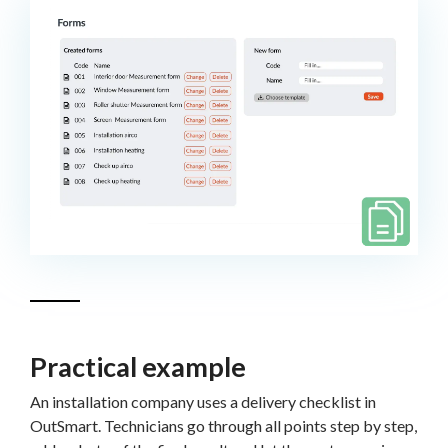
Practical example
An installation company uses a delivery checklist in
OutSmart. Technicians go through all points step by step,