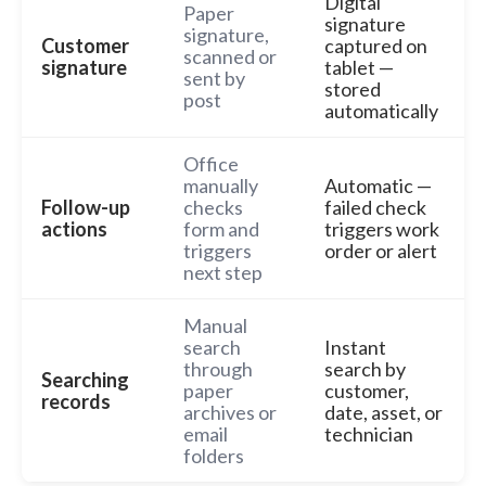
Digital
Paper
signature
signature,
Customer
captured on
scanned or
signature
tablet —
sent by
stored
post
automatically
Office
manually
Automatic —
Follow-up
checks
failed check
actions
form and
triggers work
triggers
order or alert
next step
Manual
search
Instant
through
search by
Searching
paper
customer,
records
archives or
date, asset, or
email
technician
folders