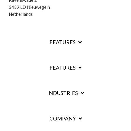
3439 LD Nieuwegein
Netherlands
FEATURES
FEATURES
INDUSTRIES
COMPANY