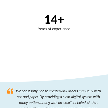
14
+
Years of experience
We constantly had to create work orders manually with
pen and paper. By providing a clear digital system with
many options, along with an excellent helpdesk that