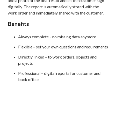
add a photo of the final result and let the customer sign
digitally. The report is automatically stored with the
work order and immediately shared with the customer.
Benefits
Always complete – no missing data anymore
Flexible – set your own questions and requirements
Directly linked – to work orders, objects and
projects
Professional – digital reports for customer and
back office