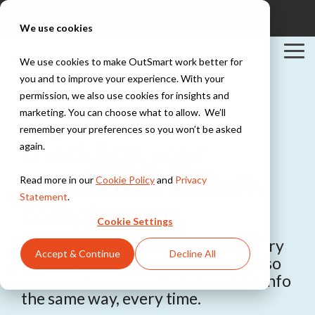
Skip
Discover OutSmart in action
Login
to
Support
Contact
We use cookies
the
main
Tog
content.
We use cookies to make OutSmart work better for
Me
you and to improve your experience. With your
Solutions
Industries
Integrations
permission, we also use cookies for insights and
Explore all solutions
Explore all industries
PowerBI
Digital forms &
marketing. You can choose what to allow. We’ll
Exact
Teamleader
remember your preferences so you won’t be asked
Digital work
Installation &
checklists your
TOPdesk
again.
order
HVAC
Peppol
Everything digital,
Explore all integrations
Work orders,
technicians actually
Read more in our
Cookie Policy
and
Privacy
always within
scheduling, and
reach
Statement
.
maintenance
complete
contracts for
Cookie Settings
installation teams
Digital planning
Build your own intake forms, delivery
Stay in control of
Accept & Continue
Decline All
your maintenance
reports and safety checks (LMRA) so
Construction &
schedule
Maintenance
every technician collects the right info
Project
the same way, every time.
management,
Quotes &