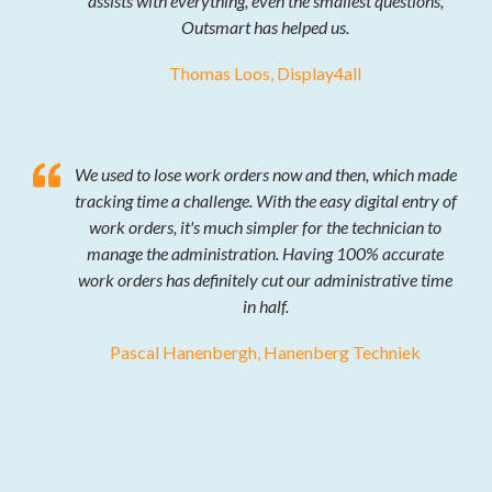
assists with everything, even the smallest questions,
Outsmart has helped us.
Thomas Loos, Display4all
We used to lose work orders now and then, which made
tracking time a challenge. With the easy digital entry of
work orders, it's much simpler for the technician to
manage the administration. Having 100% accurate
work orders has definitely cut our administrative time
in half.
Pascal Hanenbergh, Hanenberg Techniek