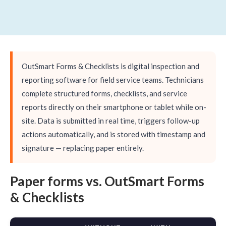
OutSmart Forms & Checklists is digital inspection and
reporting software for field service teams. Technicians
complete structured forms, checklists, and service
reports directly on their smartphone or tablet while on-
site. Data is submitted in real time, triggers follow-up
actions automatically, and is stored with timestamp and
signature — replacing paper entirely.
Paper forms vs. OutSmart Forms
& Checklists