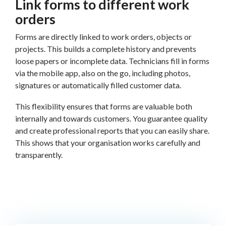
Link forms to different work
orders
Forms are directly linked to work orders, objects or
projects. This builds a complete history and prevents
loose papers or incomplete data. Technicians fill in forms
via the mobile app, also on the go, including photos,
signatures or automatically filled customer data.
This flexibility ensures that forms are valuable both
internally and towards customers. You guarantee quality
and create professional reports that you can easily share.
This shows that your organisation works carefully and
transparently.