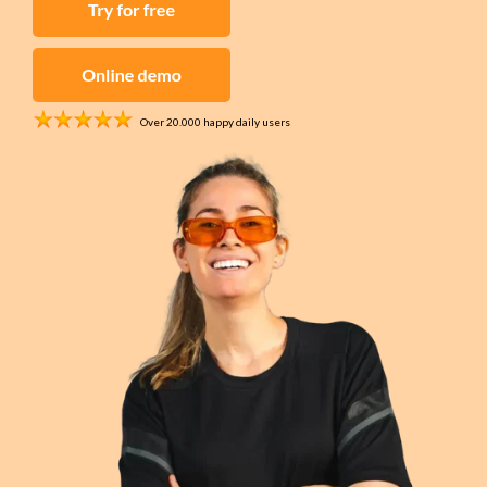
work orders, and
Invoices
time tracking for
Send quotes and
construction
invoices instantly,
projects
fully digital
Security
Over 20.000 happy daily users
Project
Asset
Management
management,
All your projects in
work orders, and
one central place
service contracts
for security
Contracts
companies
Simplify your
contract
management