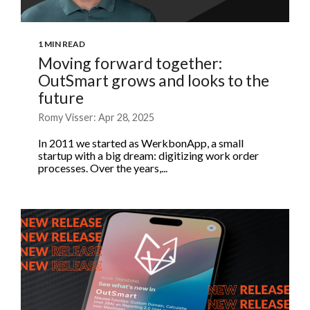
1 MIN READ
Moving forward together:
OutSmart grows and looks to the
future
Romy Visser: Apr 28, 2025
In 2011 we started as WerkbonApp, a small
startup with a big dream: digitizing work order
processes. Over the years,...