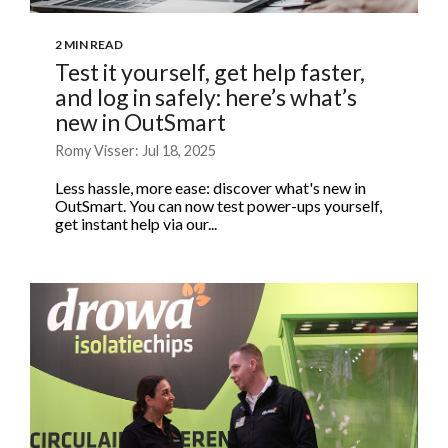
2 MIN READ
Test it yourself, get help faster,
and log in safely: here’s what’s
new in OutSmart
Romy Visser: Jul 18, 2025
Less hassle, more ease: discover what's new in
OutSmart. You can now test power-ups yourself,
get instant help via our...