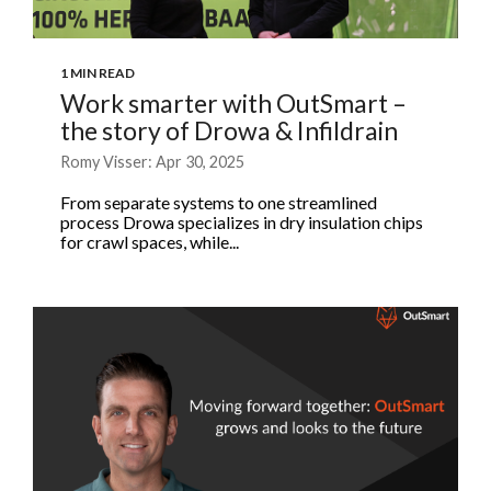
1 MIN READ
Work smarter with OutSmart –
the story of Drowa & Infildrain
Romy Visser: Apr 30, 2025
From separate systems to one streamlined
process Drowa specializes in dry insulation chips
for crawl spaces, while...