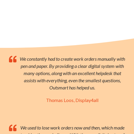
We constantly had to create work orders manually with
pen and paper. By providing a clear digital system with
many options, along with an excellent helpdesk that
assists with everything, even the smallest questions,
Outsmart has helped us.
Thomas Loos, Display4all
We used to lose work orders now and then, which made