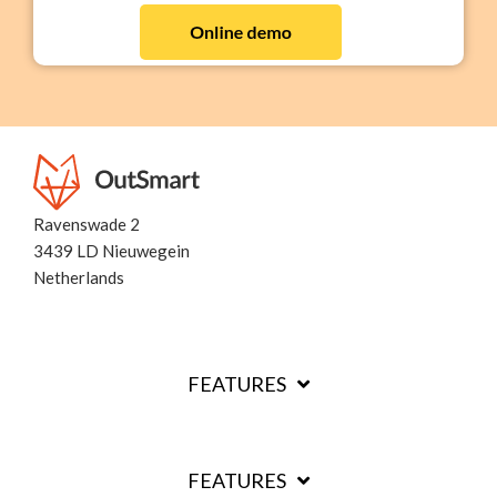
Ravenswade 2
3439 LD Nieuwegein
Netherlands
FEATURES
FEATURES