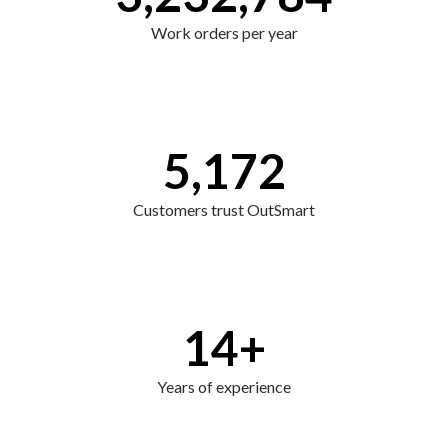
Work orders per year
5,172
Customers trust OutSmart
14
+
Years of experience