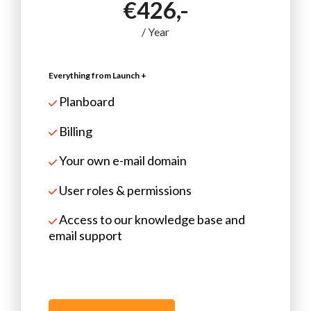
€426,-
/ Year
Everything from Launch +
Planboard
Billing
Your own e-mail domain
User roles & permissions
Access to our knowledge base and
email support