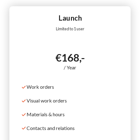
Launch
Limited to 1 user
€168,-
/ Year
Work orders
Visual work orders
Materials & hours
Contacts and relations