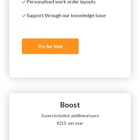
Personalised work order layouts
Support
through our knowledge base
Boost
2 users included, additional users
€213,- per year