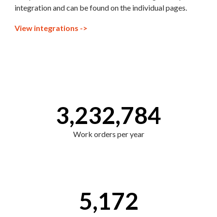
integration and can be found on the individual pages.
View integrations ->
3,232,784
Work orders per year
5,172