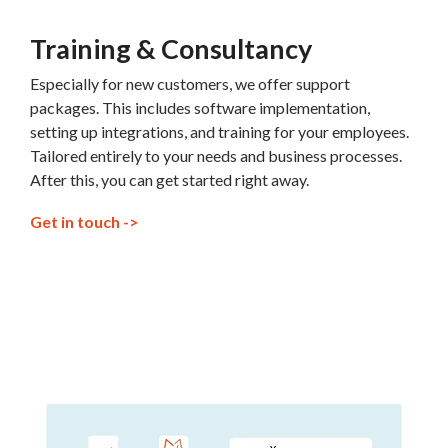
Training & Consultancy
Especially for new customers, we offer support
packages. This includes software implementation,
setting up integrations, and training for your employees.
Tailored entirely to your needs and business processes.
After this, you can get started right away.
Get in touch ->