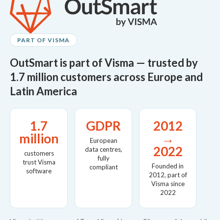
PART OF VISMA
OutSmart is part of Visma — trusted by
1.7 million customers across Europe and
Latin America
1.7
GDPR
2012
million
→
European
2022
data centres,
customers
fully
trust Visma
Founded in
compliant
software
2012, part of
Visma since
2022