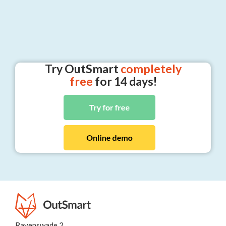
Try OutSmart
completely
free
for 14 days!
Ravenswade 2