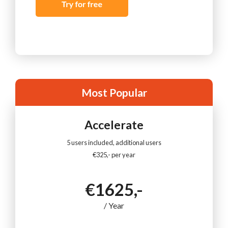
Most Popular
Accelerate
5 users included, additional users
€325,- per year
€1625,-
/ Year