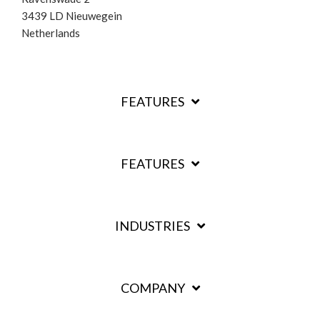
3439 LD Nieuwegein
Netherlands
FEATURES
FEATURES
INDUSTRIES
COMPANY