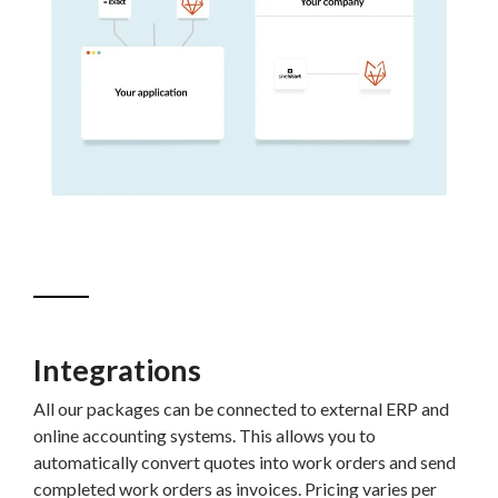
Integrations
All our packages can be connected to external ERP and
online accounting systems. This allows you to
automatically convert quotes into work orders and send
completed work orders as invoices. Pricing varies per