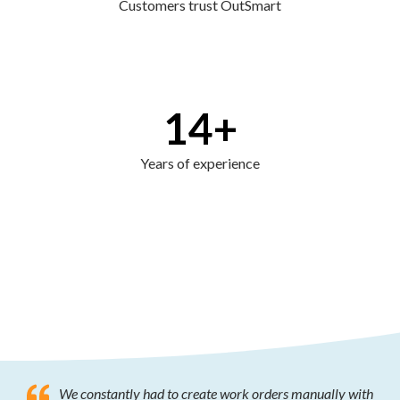
Customers trust OutSmart
14
+
Years of experience
We constantly had to create work orders manually with