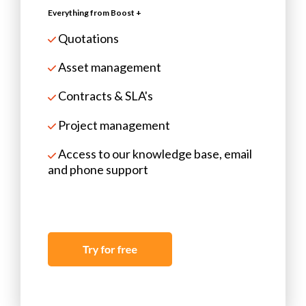
Everything from Boost +
Quotations
Asset management
Contracts & SLA's
Project management
Access to our knowledge base, email
and phone support