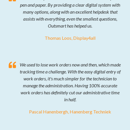
pen and paper. By providing a clear digital system with
many options, along with an excellent helpdesk that
assists with everything, even the smallest questions,
Outsmart has helped us.
Thomas Loos, Display4all
We used to lose work orders now and then, which made
tracking time a challenge. With the easy digital entry of
work orders, it's much simpler for the technician to
manage the administration. Having 100% accurate
work orders has definitely cut our administrative time
in half.
Pascal Hanenbergh, Hanenberg Techniek