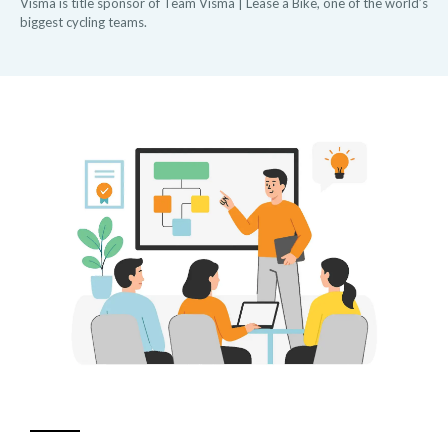
Visma is title sponsor of Team Visma | Lease a Bike, one of the world’s
biggest cycling teams.