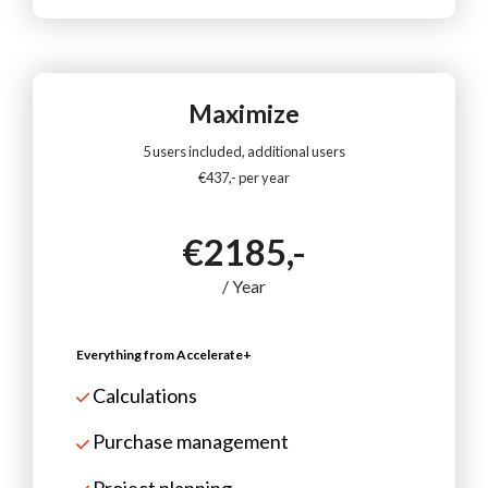
Maximize
5 users included, additional users
€437,- per year
€2185,-
/ Year
Everything from Accelerate+
Calculations
Purchase management
Project planning