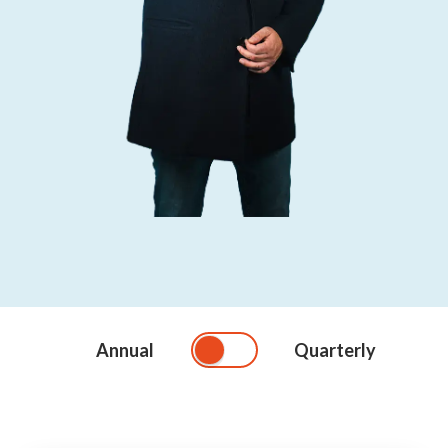
Annual
Quarterly