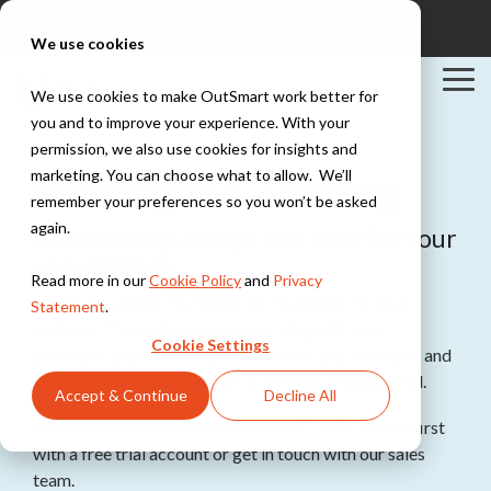
Skip
Discover OutSmart in action
Login
to
Support
Contact
We use cookies
the
main
Tog
content.
We use cookies to make OutSmart work better for
Me
you and to improve your experience. With your
Solutions
Industries
Integrations
permission, we also use cookies for insights and
Explore all solutions
Explore all industries
PowerBI
Packages & Pricing
marketing. You can choose what to allow. We’ll
Exact
Teamleader
remember your preferences so you won’t be asked
Digital work
Installation &
TOPdesk
again.
Choose the package that best fits your
order
HVAC
Peppol
organization.
Everything digital,
Explore all integrations
Work orders,
Read more in our
Cookie Policy
and
Privacy
always within
scheduling, and
OutSmart always has the perfect package for your
reach
Statement
.
maintenance
business. Thanks to our smart pricing with base
contracts for
Cookie Settings
installation teams
packages and Power-Ups, you’ll never pay too much and
Digital planning
you’ll always have access to all the features you need.
Stay in control of
Accept & Continue
Decline All
your maintenance
Construction &
schedule
Not sure yet what exactly you need? Try OutSmart first
Maintenance
Project
with a free trial account or get in touch with our sales
management,
team.
Quotes &