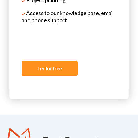
Access to our knowledge base, email
and phone support