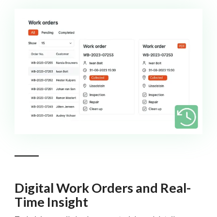
Digital Work Orders and Real-
Time Insight