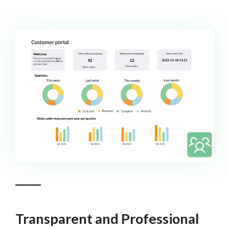
Transparent and Professional