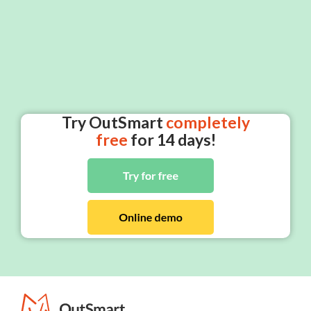
Try OutSmart
completely
free
for 14 days!