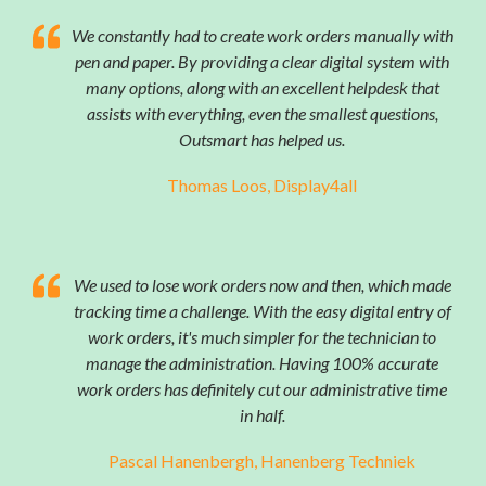
We constantly had to create work orders manually with
pen and paper. By providing a clear digital system with
many options, along with an excellent helpdesk that
assists with everything, even the smallest questions,
Outsmart has helped us.
Thomas Loos, Display4all
We used to lose work orders now and then, which made
tracking time a challenge. With the easy digital entry of
work orders, it's much simpler for the technician to
manage the administration. Having 100% accurate
work orders has definitely cut our administrative time
in half.
Pascal Hanenbergh, Hanenberg Techniek