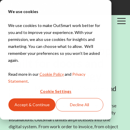
Skip
Discover OutSmart in action
Login
to
Support
Contact
We use cookies
the
main
Tog
content.
We use cookies to make OutSmart work better for
Me
you and to improve your experience. With your
Solutions
Industries
Integrations
permission, we also use cookies for insights and
Explore all solutions
Explore all industries
PowerBI
The work order app
marketing. You can choose what to allow. We’ll
Exact
Teamleader
remember your preferences so you won’t be asked
Digital work
Installation &
built for doors and
TOPdesk
again.
order
HVAC
Peppol
Everything digital,
Explore all integrations
Work orders,
access technology
Read more in our
Cookie Policy
and
Privacy
always within
scheduling, and
reach
Statement
.
maintenance
Efficient Management of Service and
contracts for
Cookie Settings
installation teams
Maintenance
Digital planning
Stay in control of
Accept & Continue
Decline All
Companies in access technology often manage diverse
your maintenance
Construction &
systems: from gates and barriers to complete security
schedule
Maintenance
Project
installations. OutSmart unites all processes into one
management,
digital system. From work order to invoice, from object
Quotes &