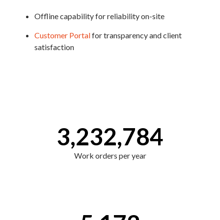
Offline capability for reliability on-site
Customer Portal
for transparency and client
satisfaction
3,232,784
Work orders per year