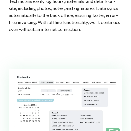
Technicians easily log hours, materials, and details on-
site, including photos, notes, and signatures. Data syncs
automatically to the back office, ensuring faster, error-
free invoicing. With offline functionality, work continues
even without an internet connection.