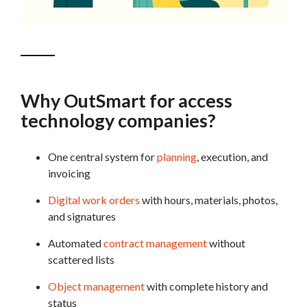
Why OutSmart for access
technology companies?
One central system for
planning
, execution, and
invoicing
Digital work orders
with hours, materials, photos,
and signatures
Automated
contract management
without
scattered lists
Object management
with complete history and
status