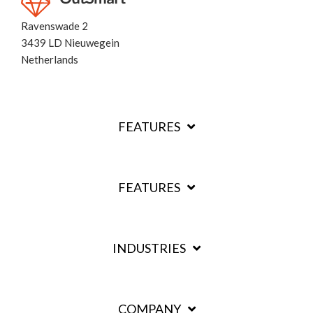
Ravenswade 2
3439 LD Nieuwegein
Netherlands
FEATURES
FEATURES
INDUSTRIES
COMPANY