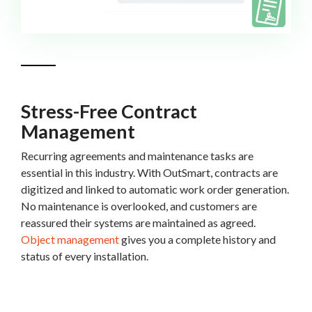
Stress-Free Contract
Management
Recurring agreements and maintenance tasks are
essential in this industry. With OutSmart, contracts are
digitized and linked to automatic work order generation.
No maintenance is overlooked, and customers are
reassured their systems are maintained as agreed.
Object management
gives you a complete history and
status of every installation.