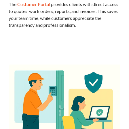
The
Customer Portal
provides clients with direct access
to quotes, work orders, reports, and invoices. This saves
your team time, while customers appreciate the
transparency and professionalism.