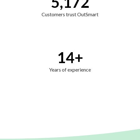
5,172
Customers trust OutSmart
14
+
Years of experience