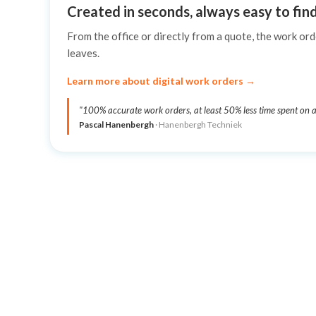
Created in seconds, always easy to fin
From the office or directly from a quote, the work ord
leaves.
Learn more about digital work orders →
"100% accurate work orders, at least 50% less time spent on a
Pascal Hanenbergh
· Hanenbergh Techniek