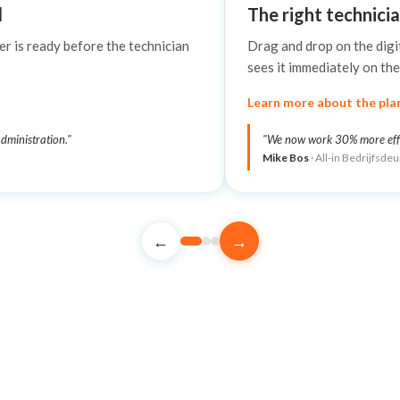
d
The right technicia
er is ready before the technician
Drag and drop on the digi
sees it immediately on the
Learn more about the pla
dministration."
"We now work 30% more effici
Mike Bos
· All-in Bedrijfsde
←
→