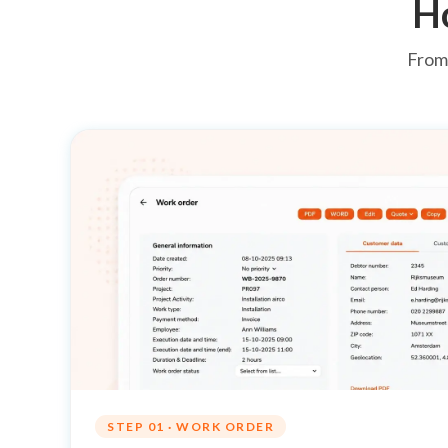
H
From 
STEP 01 · WORK ORDER