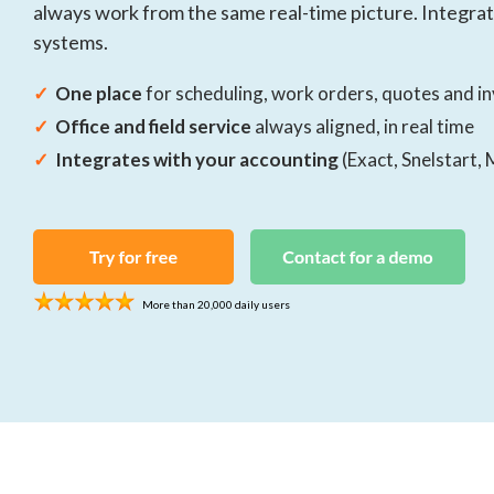
always work from the same real-time picture. Integra
companies
All your projects in one central place
systems.
Contracts
✓
One place
for scheduling, work orders, quotes and i
Simplify your contract management
✓
Office and field service
always aligned, in real time
✓
Integrates with your accounting
(Exact, Snelstart, 
More than 20,000 daily users