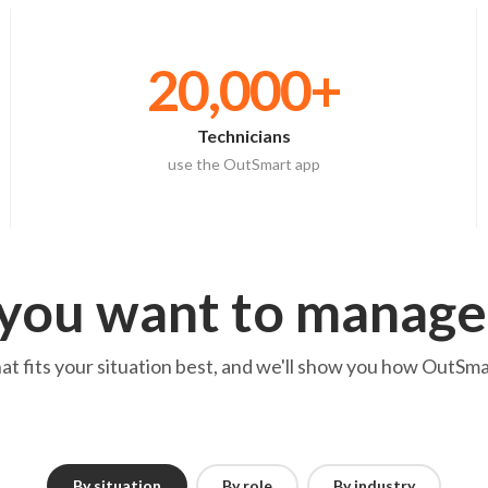
20,000+
Technicians
use the OutSmart app
you want to manage
 fits your situation best, and we'll show you how OutSmar
By situation
By role
By industry