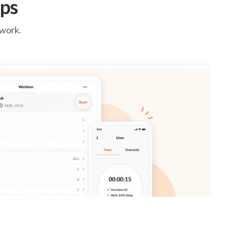
ps
 work.