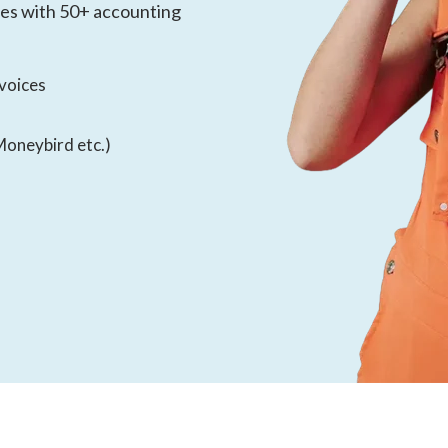
tes with 50+ accounting
nvoices
Moneybird etc.)