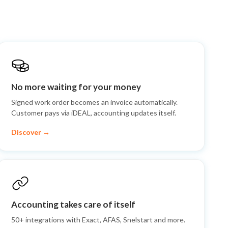
No more waiting for your money
Signed work order becomes an invoice automatically.
Customer pays via iDEAL, accounting updates itself.
Discover →
Accounting takes care of itself
50+ integrations with Exact, AFAS, Snelstart and more.