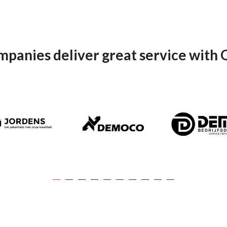
mpanies deliver great service with