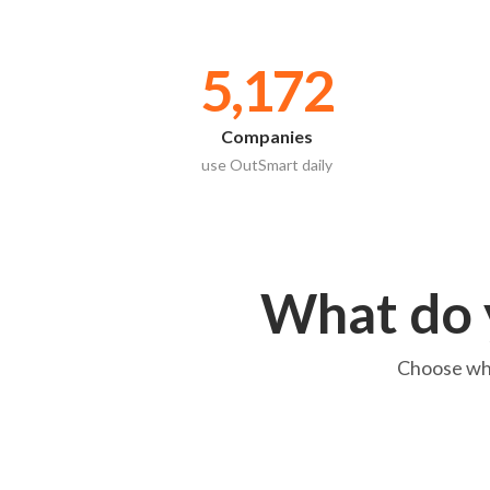
5,172
Companies
use OutSmart daily
What do 
Choose what