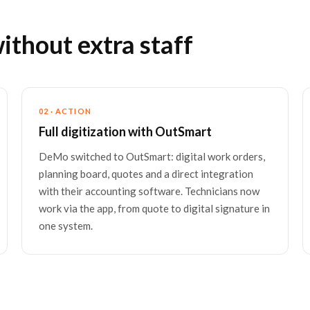
hout extra staff
02 · ACTION
Full digitization with OutSmart
DeMo switched to OutSmart: digital work orders,
planning board, quotes and a direct integration
with their accounting software. Technicians now
work via the app, from quote to digital signature in
one system.