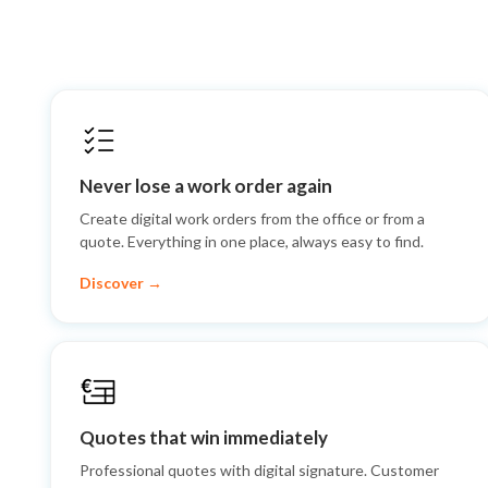
Never lose a work order again
Create digital work orders from the office or from a
quote. Everything in one place, always easy to find.
Discover →
Quotes that win immediately
Professional quotes with digital signature. Customer