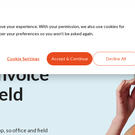
Discover O
tions
Industries
Integrations
Pricing
e your experience. With your permission, we also use cookies for
ber your preferences so you won’t be asked again.
Explore all solutions
Explore all industries
PowerBI
Cookie Settings
Accept & Continue
Decline All
for
nvoice
Teamleader
ield
Explore all integrations
for
, so office and field
s for security