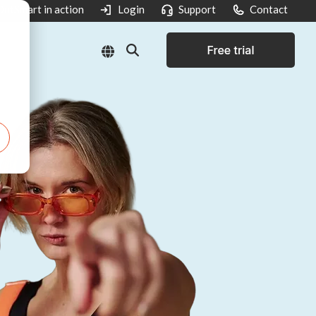
utSmart in action
Login
Support
Contact