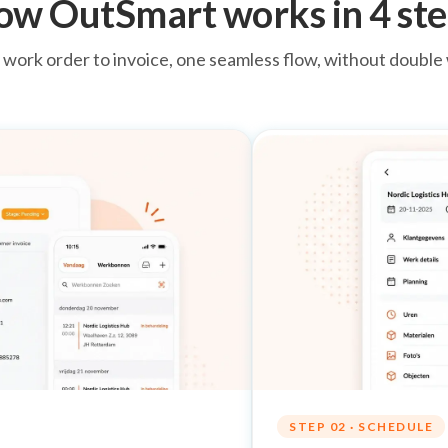
ow OutSmart works in 4 ste
work order to invoice, one seamless flow, without double
STEP 02 · SCHEDULE