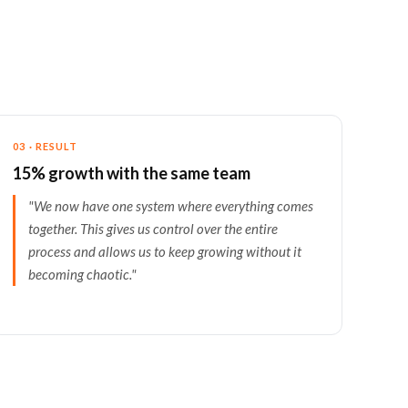
03 · RESULT
15% growth with the same team
"We now have one system where everything comes
together. This gives us control over the entire
process and allows us to keep growing without it
becoming chaotic."