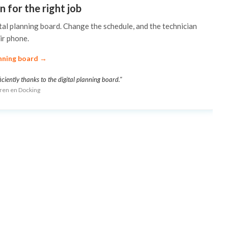
n for the right job
tal planning board. Change the schedule, and the technician
ir phone.
nning board →
ently thanks to the digital planning board."
uren en Docking