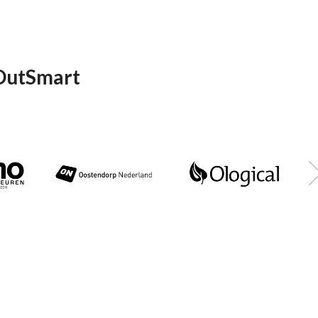
 OutSmart