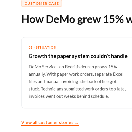
CUSTOMER CASE
How DeMo grew 15% wit
01 · SITUATION
Growth the paper system couldn't handle
DeMo Service- en Bedrijfsdeuren grows 15%
annually. With paper work orders, separate Excel
files and manual invoicing, the back office got
stuck. Technicians submitted work orders too late,
invoices went out weeks behind schedule.
View all customer stories →