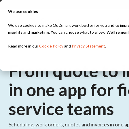
Skip
to
We use cookies
the
main
Solu
content.
We use cookies to make OutSmart work better for you and to improv
insights and marketing. You can choose what to allow. We’ll remem
Industries
Integrations
Solutions
Read more in our
Cookie Policy
and
Privacy Statement
.
Installation & HVAC
Exact
Digital work order
Work orders, scheduling, and maintenance contracts 
Everything digital, always within reach
From quote to i
installation teams
TOPdesk
Digital planning
in one app for f
Construction & Maintenance
Stay in control of your maintenance schedule
Peppol
Project management, work orders, and time tracking 
service teams
construction projects
Quotes & Invoices
Send quotes and invoices instantly, fully digital
Security
Scheduling, work orders, quotes and invoices in one app
Asset management, work orders, and service contract
Project Management