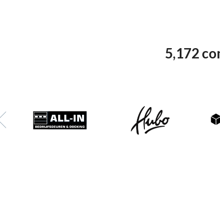
5,172 co