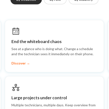
End the whiteboard chaos
See at a glance who is doing what. Change a schedule
and the technician sees it immediately on their phone.
Discover →
Large projects under control
Multiple technicians, multiple days. Keep overview from