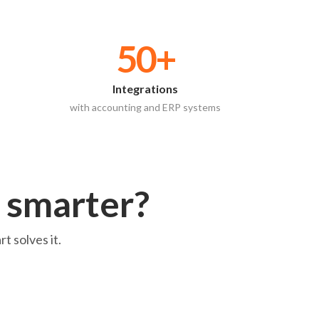
50+
Integrations
with accounting and ERP systems
 smarter?
t solves it.